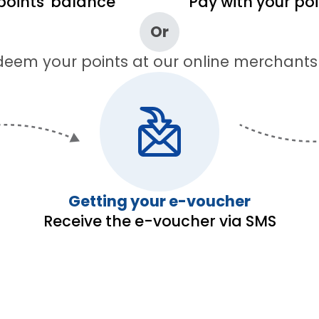
points' balance
Pay with your po
Or
eem your points at our online merchants
Getting your e-voucher
Receive the e-voucher via SMS