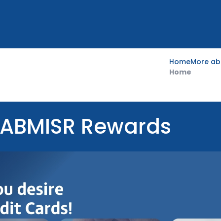
Home
More ab
Home
FABMISR Rewards