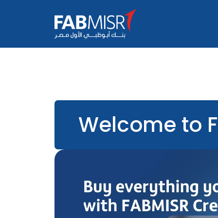
Welcome to 