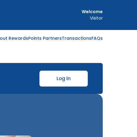
Welcome
Visitor
out Rewards
Points Partners
Transactions
FAQs
Log in