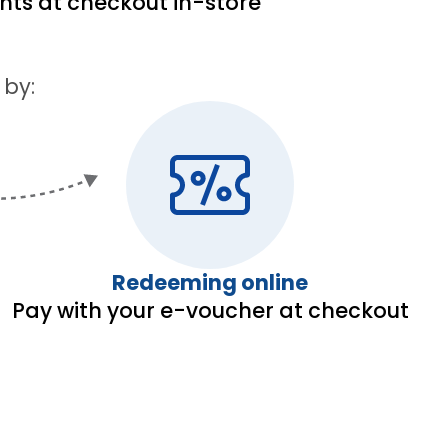
ints at checkout in-store
 by:
Redeeming online
Pay with your e-voucher at checkout