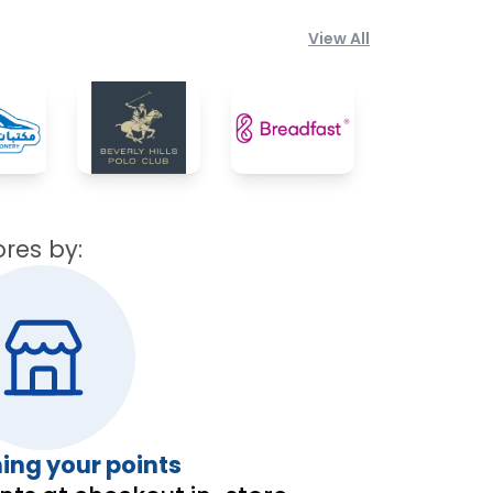
View All
?
ores by:
ng your points