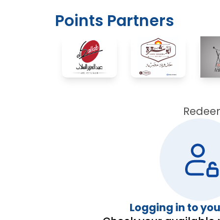
Points Partners
Redeem 
Logging in to yo