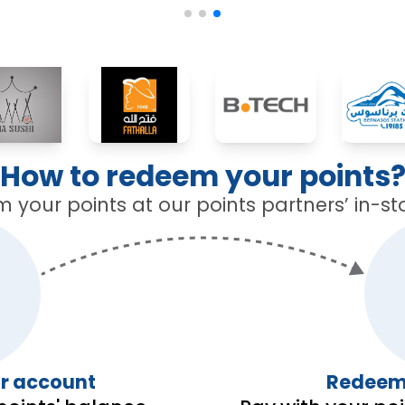
How to redeem your points
your points at our points partners’ in-st
ur account
Redeemi