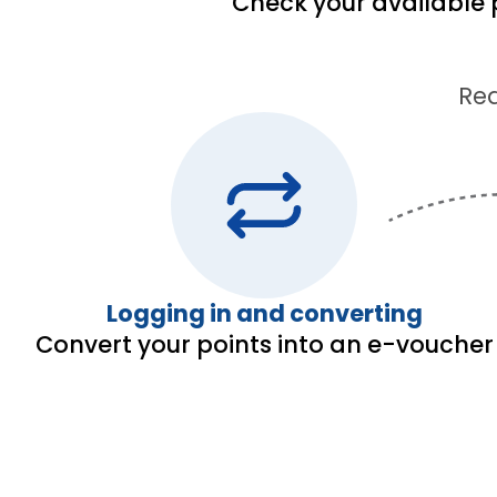
Check your available 
Red
Logging in and converting
Convert your points into an e-voucher